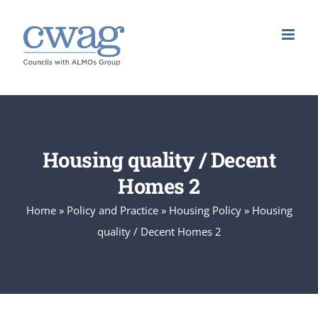
Skip
to
content
Housing quality / Decent
Homes 2
Home
»
Policy and Practice
»
Housing Policy
»
Housing
quality / Decent Homes 2