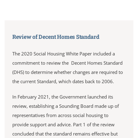
Review of Decent Homes Standard
The 2020 Social Housing White Paper included a
commitment to review the Decent Homes Standard
(DHS) to determine whether changes are required to
the current Standard, which dates back to 2006.
In February 2021, the Government launched its
review, establishing a Sounding Board made up of
representatives from across social housing to
provide support and advice. Part 1 of the review
concluded that the standard remains effective but