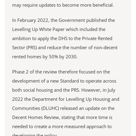
may require updates to become more beneficial.
In February 2022, the Government published the
Levelling Up White Paper which included the
ambition to apply the DHS to the Private Rented
Sector (PRS) and reduce the number of non-decent
rented homes by 50% by 2030.
Phase 2 of the review therefore focused on the
development of a new Standard to operate across
both social housing and the PRS. However, in July
2022 the Department for Levelling Up Housing and
Communities (DLUHC) released an update on the
Decent Homes Review, stating that more time is
needed to create a more measured approach to
developing the policy.