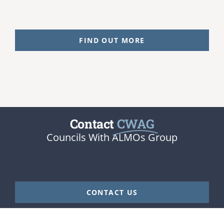
FIND OUT MORE
Contact
CWAG
Councils With ALMOs Group
CONTACT US