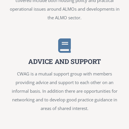
covered include both housing policy and practical
operational issues around ALMOs and developments in
the ALMO sector.
ADVICE AND SUPPORT
CWAG is a mutual support group with members
providing advice and support to each other on an
informal basis. In addition there are opportunities for
networking and to develop good practice guidance in
areas of shared interest.