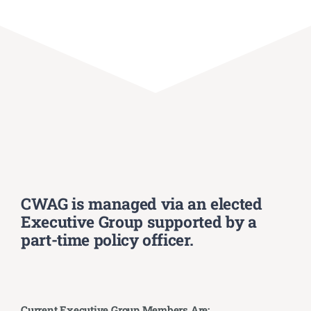
CWAG is managed via an elected
Executive Group supported by a
part-time policy officer.
Current Executive Group Members Are: