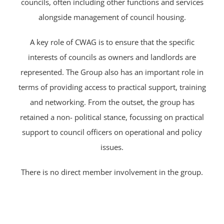
councils, often including other functions and services
alongside management of council housing.
A key role of CWAG is to ensure that the specific
interests of councils as owners and landlords are
represented. The Group also has an important role in
terms of providing access to practical support, training
and networking. From the outset, the group has
retained a non- political stance, focussing on practical
support to council officers on operational and policy
issues.
There is no direct member involvement in the group.