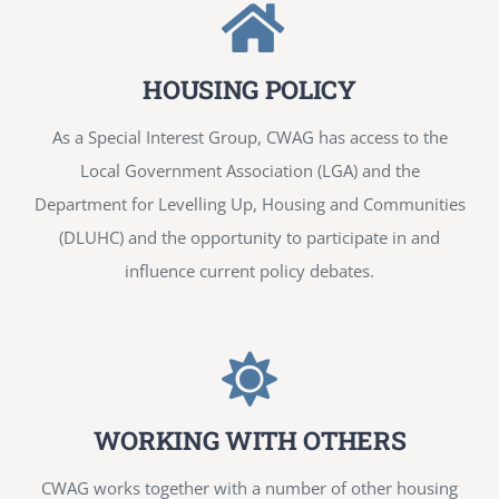
HOUSING POLICY
As a Special Interest Group, CWAG has access to the
Local Government Association (LGA) and the
Department for Levelling Up, Housing and Communities
(DLUHC) and the opportunity to participate in and
influence current policy debates.
WORKING WITH OTHERS
CWAG works together with a number of other housing