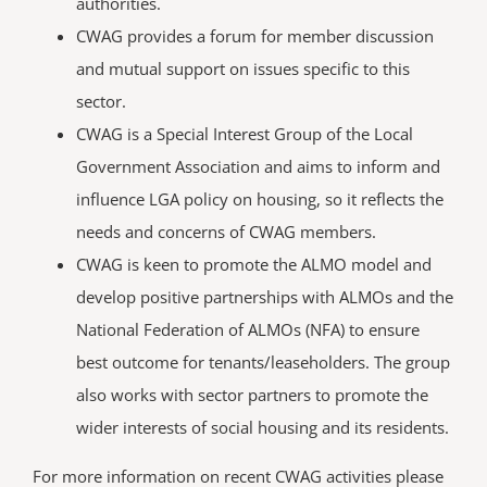
authorities.
CWAG provides a forum for member discussion
and mutual support on issues specific to this
sector.
CWAG is a Special Interest Group of the Local
Government Association and aims to inform and
influence LGA policy on housing, so it reflects the
needs and concerns of CWAG members.
CWAG is keen to promote the ALMO model and
develop positive partnerships with ALMOs and the
National Federation of ALMOs (NFA) to ensure
best outcome for tenants/leaseholders. The group
also works with sector partners to promote the
wider interests of social housing and its residents.
For more information on recent CWAG activities please