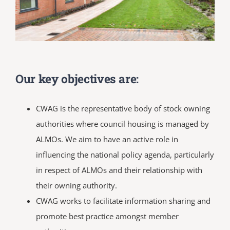
Our key objectives are:
CWAG is the representative body of stock owning
authorities where council housing is managed by
ALMOs. We aim to have an active role in
influencing the national policy agenda, particularly
in respect of ALMOs and their relationship with
their owning authority.
CWAG works to facilitate information sharing and
promote best practice amongst member