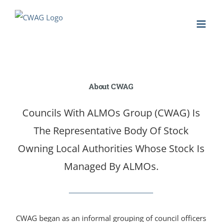
Skip
to
content
About CWAG
Councils With ALMOs Group (CWAG) Is
The Representative Body Of Stock
Owning Local Authorities Whose Stock Is
Managed By ALMOs.
CWAG began as an informal grouping of council officers