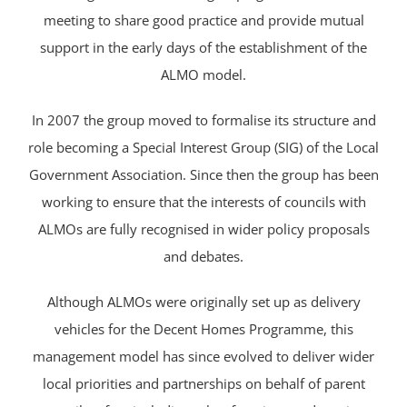
meeting to share good practice and provide mutual
support in the early days of the establishment of the
ALMO model.
In 2007 the group moved to formalise its structure and
role becoming a Special Interest Group (SIG) of the Local
Government Association. Since then the group has been
working to ensure that the interests of councils with
ALMOs are fully recognised in wider policy proposals
and debates.
Although ALMOs were originally set up as delivery
vehicles for the Decent Homes Programme, this
management model has since evolved to deliver wider
local priorities and partnerships on behalf of parent