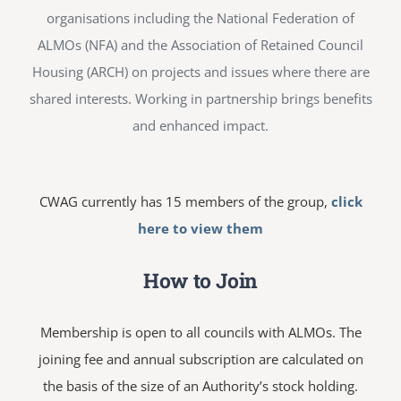
organisations including the National Federation of
ALMOs (NFA) and the Association of Retained Council
Housing (ARCH) on projects and issues where there are
shared interests. Working in partnership brings benefits
and enhanced impact.
CWAG currently has 15 members of the group,
click
here to view them
How to Join
Membership is open to all councils with ALMOs. The
joining fee and annual subscription are calculated on
the basis of the size of an Authority’s stock holding.