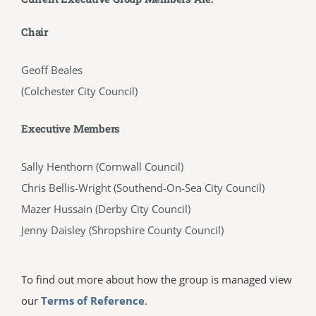
Chair
Geoff Beales
(Colchester City Council)
Executive Members
Sally Henthorn (Cornwall Council)
Chris Bellis-Wright (Southend-On-Sea City Council)
Mazer Hussain (Derby City Council)
Jenny Daisley (Shropshire County Council)
To find out more about how the group is managed view
our
Terms of Reference
.