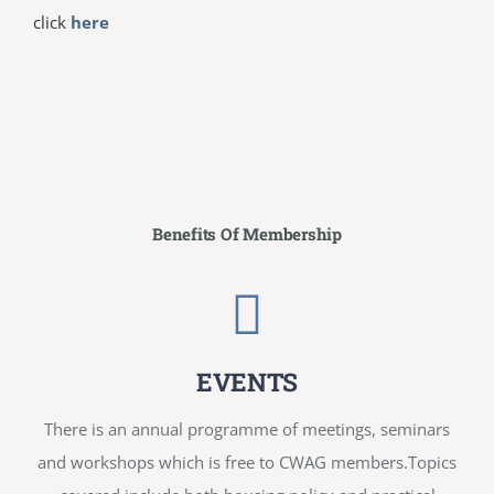
click
here
Benefits Of Membership
EVENTS
There is an annual programme of meetings, seminars
and workshops which is free to CWAG members.Topics