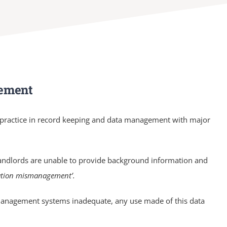
gement
r practice in record keeping and data management with major
andlords are unable to provide background information and
mation mismanagement’.
e management systems inadequate, any use made of this data