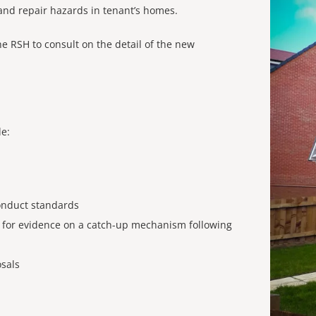
 and repair hazards in tenant’s homes.
he RSH to consult on the detail of the new
de:
onduct standards
ll for evidence on a catch-up mechanism following
sals