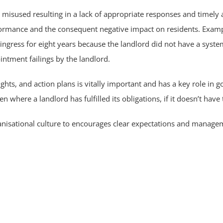
or misused resulting in a lack of appropriate responses and timely
formance and the consequent negative impact on residents. Exampl
 ingress for eight years because the landlord did not have a sy
ntment failings by the landlord.
ghts, and action plans is vitally important and has a key role in
n where a landlord has fulfilled its obligations, if it doesn’t have 
anisational culture to encourages clear expectations and manage