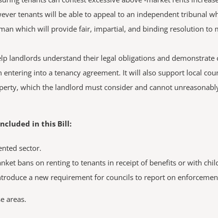
however tenants will be able to appeal to an independent tribunal w
n which will provide fair, impartial, and binding resolution to 
help landlords understand their legal obligations and demonstrate c
tering into a tenancy agreement. It will also support local counc
roperty, which the landlord must consider and cannot unreasonably 
luded in this Bill:
ented sector.
nket bans on renting to tenants in receipt of benefits or with chil
troduce a new requirement for councils to report on enforcement a
e areas.