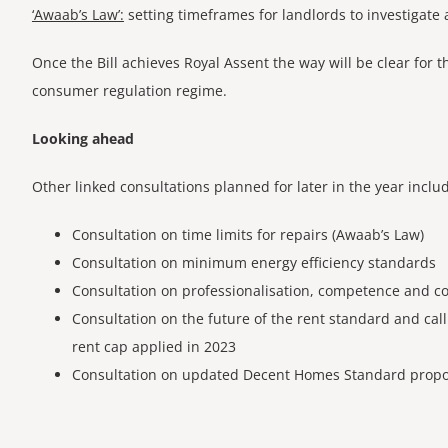
‘Awaab’s Law’:
setting timeframes for landlords to investigate
Once the Bill achieves Royal Assent the way will be clear for t
consumer regulation regime.
Looking ahead
Other linked consultations planned for later in the year inclu
Consultation on time limits for repairs (Awaab’s Law)
Consultation on minimum energy efficiency standards
Consultation on professionalisation, competence and c
Consultation on the future of the rent standard and ca
rent cap applied in 2023
Consultation on updated Decent Homes Standard​ propo