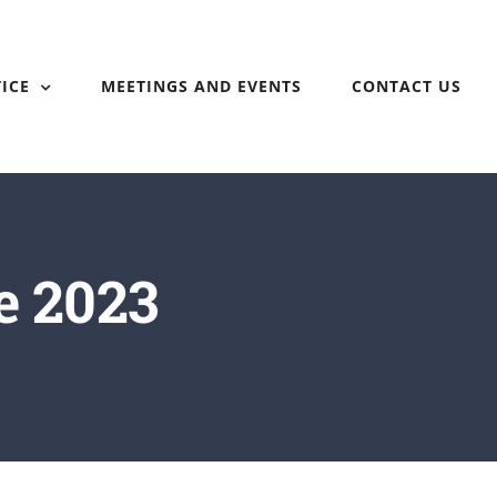
ICE
MEETINGS AND EVENTS
CONTACT US
e 2023