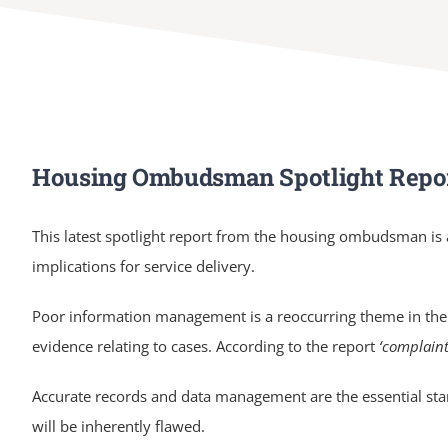
Housing Ombudsman Spotlight Repo
This latest spotlight report from the housing ombudsman is
implications for service delivery.
Poor information management is a reoccurring theme in the
evidence relating to cases. According to the report
‘complaint
Accurate records and data management are the essential star
will be inherently flawed.