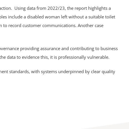
 action. Using data from 2022/23, the report highlights a
es include a disabled woman left without a suitable toilet
stem to record customer communications. Another case
 governance providing assurance and contributing to business
the data to evidence this, it is professionally vulnerable.
ment standards, with systems underpinned by clear quality