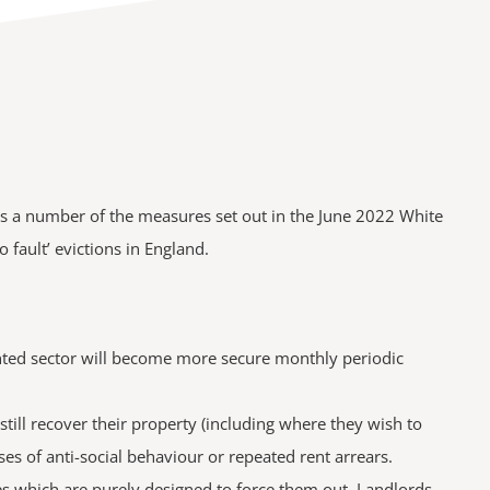
des a number of the measures set out in the June 2022 White
 fault’ evictions in England.
rented sector will become more secure monthly periodic
ill recover their property (including where they wish to
ses of anti-social behaviour or repeated rent arrears.
es which are purely designed to force them out. Landlords