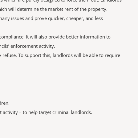
hich will determine the market rent of the property.
many issues and prove quicker, cheaper, and less
ompliance. It will also provide better information to
ils’ enforcement activity.
refuse. To support this, landlords will be able to require
dren.
ctivity – to help target criminal landlords.