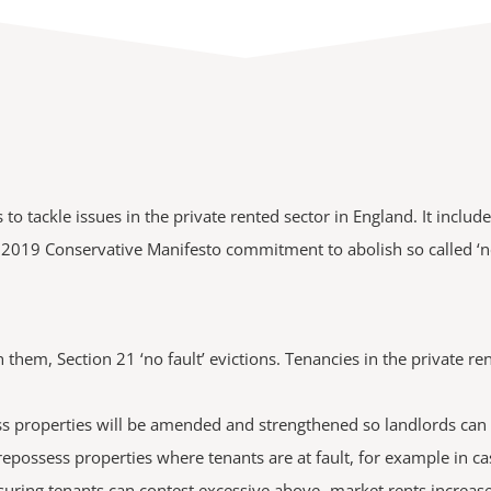
o tackle issues in the private rented sector in England. It inclu
the 2019 Conservative Manifesto commitment to abolish so called ‘no
 them, Section 21 ‘no fault’ evictions. Tenancies in the private 
 properties will be amended and strengthened so landlords can st
 repossess properties where tenants are at fault, for example in ca
suring tenants can contest excessive above -market rents increas