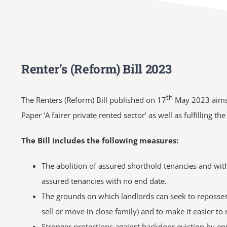
Renter’s (Reform) Bill 2023
th
The Renters (Reform) Bill published on 17
May 2023 aims t
Paper ‘A fairer private rented sector’ as well as fulfilling 
The Bill includes the following measures:
The abolition of assured shorthold tenancies and with
assured tenancies with no end date.
The grounds on which landlords can seek to repossess
sell or move in close family) and to make it easier to
Stronger protections against backdoor eviction by en