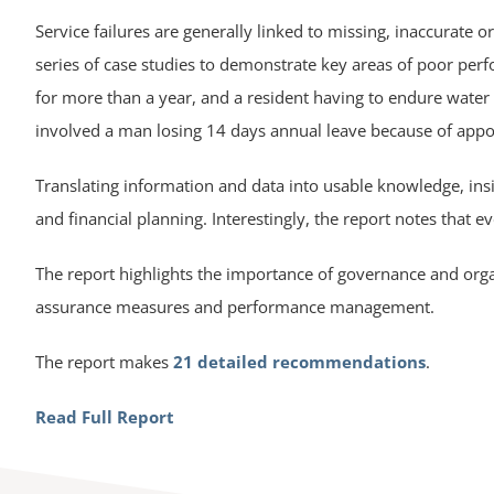
Service failures are generally linked to missing, inaccurate 
series of case studies to demonstrate key areas of poor per
for more than a year, and a resident having to endure water
involved a man losing 14 days annual leave because of appoi
Translating information and data into usable knowledge, insi
and financial planning. Interestingly, the report notes that eve
The report highlights the importance of governance and org
assurance measures and performance management.
The report makes
21 detailed recommendations
.
Read Full Report