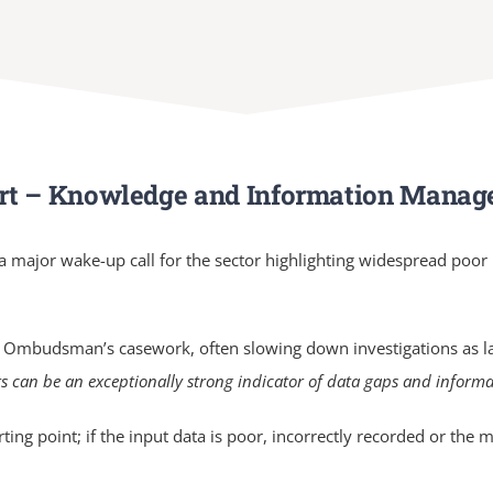
rt – Knowledge and Information Mana
 a major wake-up call for the sector highlighting widespread poo
 Ombudsman’s casework, often slowing down investigations as l
s can be an exceptionally strong indicator of data gaps and infor
ting point; if the input data is poor, incorrectly recorded or th