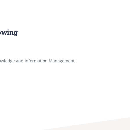
lowing
owledge and Information Management