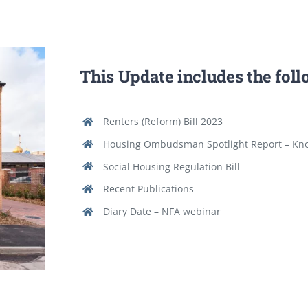
This Update includes the fol
Renters (Reform) Bill 2023
Housing Ombudsman Spotlight Report – Kn
Social Housing Regulation Bill
Recent Publications
Diary Date – NFA webinar