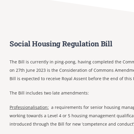
Social Housing Regulation Bill
The Bill is currently in ping-pong, having completed the Co
on 27th June 2023 is the Consideration of Commons Amendme
Bill is expected to receive Royal Assent before the end of this
The Bill includes two late amendments:
Professionalisation:
a requirements for senior housing manage
working towards a Level 4 or 5 housing management qualificat
introduced through the Bill for new ‘competence and conduct’