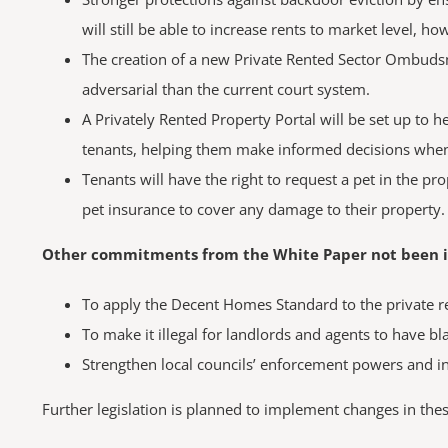
will still be able to increase rents to market level, 
The creation of a new Private Rented Sector Ombudsma
adversarial than the current court system.
A Privately Rented Property Portal will be set up to 
tenants, helping them make informed decisions when en
Tenants will have the right to request a pet in the p
pet insurance to cover any damage to their property.
Other commitments from the White Paper not been inc
To apply the Decent Homes Standard to the private r
To make it illegal for landlords and agents to have bla
Strengthen local councils’ enforcement powers and in
Further legislation is planned to implement changes in thes