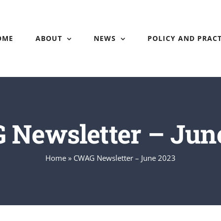
OME
ABOUT
NEWS
POLICY AND PRACT
Newsletter – Jun
Home
»
CWAG Newsletter – June 2023