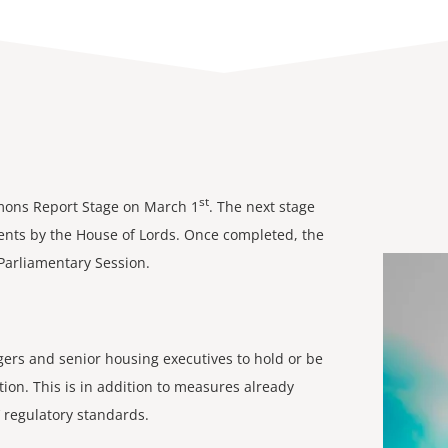
st
mmons Report Stage on March 1
. The next stage
nts by the House of Lords. Once completed, the
 Parliamentary Session.
rs and senior housing executives to hold or be
ion. This is in addition to measures already
 regulatory standards.