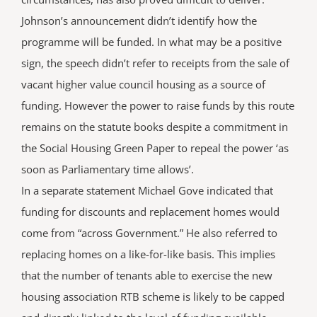
Johnson’s announcement didn’t identify how the
programme will be funded. In what may be a positive
sign, the speech didn’t refer to receipts from the sale of
vacant higher value council housing as a source of
funding. However the power to raise funds by this route
remains on the statute books despite a commitment in
the Social Housing Green Paper to repeal the power ‘as
soon as Parliamentary time allows’.
In a separate statement Michael Gove indicated that
funding for discounts and replacement homes would
come from “across Government.” He also referred to
replacing homes on a like-for-like basis. This implies
that the number of tenants able to exercise the new
housing association RTB scheme is likely to be capped