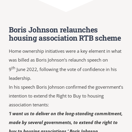
Boris Johnson relaunches
housing association RTB scheme
Home ownership initiatives were a key element in what
was billed as Boris Johnson’s relaunch speech on
th
9
June 2022, following the vote of confidence in his
leadership.
In his speech Boris Johnson confirmed the government’s
intention to extend the Right to Buy to housing
association tenants:
‘I want us to deliver on the long-standing commitment,
made by several governments, to extend the right to
buy to housing associations.’ Boris Johnson