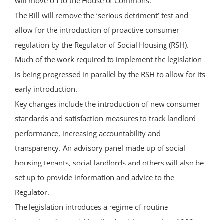
will move on to the House of Commons.
The Bill will remove the ‘serious detriment’ test and
allow for the introduction of proactive consumer
regulation by the Regulator of Social Housing (RSH).
Much of the work required to implement the legislation
is being progressed in parallel by the RSH to allow for its
early introduction.
Key changes include the introduction of new consumer
standards and satisfaction measures to track landlord
performance, increasing accountability and
transparency. An advisory panel made up of social
housing tenants, social landlords and others will also be
set up to provide information and advice to the
Regulator.
The legislation introduces a regime of routine