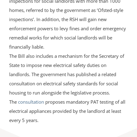
inspections for social landlords with more than 1000
homes, referred to by the government as ‘Ofsted-style
inspections’. In addition, the RSH will gain new
enforcement powers to levy fines and order emergency
remedial works for which social landlords will be
financially liable.
The Bill also includes a mechanism for the Secretary of
State to impose new electrical safety duties on
landlords. The government has published a related
consultation on electrical safety standards for social
housing to run alongside the legislative process.
The
consultation
proposes mandatory PAT testing of all
electrical appliances provided by the landlord at least
every 5 years.