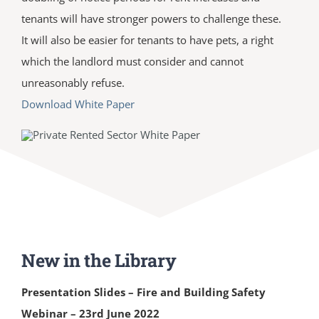
tenants will have stronger powers to challenge these.
It will also be easier for tenants to have pets, a right
which the landlord must consider and cannot
unreasonably refuse.
Download White Paper
New in the Library
Presentation Slides – Fire and Building Safety
Webinar – 23rd June 2022