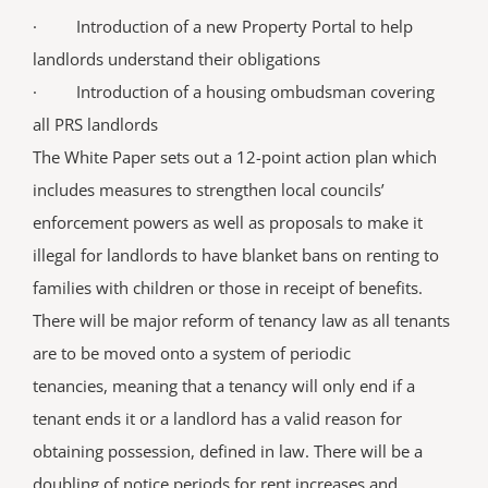
· Introduction of a new Property Portal to help
landlords understand their obligations
· Introduction of a housing ombudsman covering
all PRS landlords
The White Paper sets out a 12-point action plan which
includes measures to strengthen local councils’
enforcement powers as well as proposals to make it
illegal for landlords to have blanket bans on renting to
families with children or those in receipt of benefits.
There will be major reform of tenancy law as all tenants
are to be moved onto a system of periodic
tenancies, meaning that a tenancy will only end if a
tenant ends it or a landlord has a valid reason for
obtaining possession, defined in law. There will be a
doubling of notice periods for rent increases and