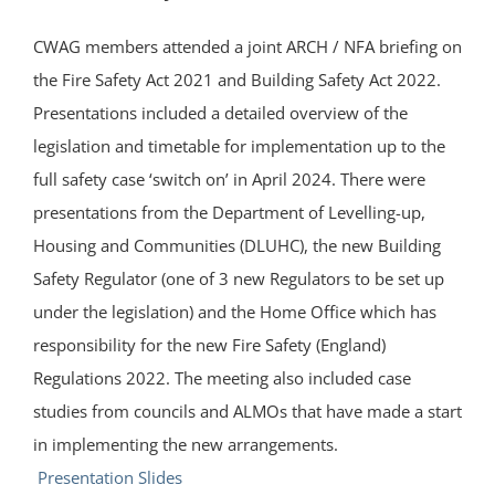
CWAG members attended a joint ARCH / NFA briefing on
the Fire Safety Act 2021 and Building Safety Act 2022.
Presentations included a detailed overview of the
legislation and timetable for implementation up to the
full safety case ‘switch on’ in April 2024. There were
presentations from the Department of Levelling-up,
Housing and Communities (DLUHC), the new Building
Safety Regulator (one of 3 new Regulators to be set up
under the legislation) and the Home Office which has
responsibility for the new Fire Safety (England)
Regulations 2022. The meeting also included case
studies from councils and ALMOs that have made a start
in implementing the new arrangements.
Presentation Slides