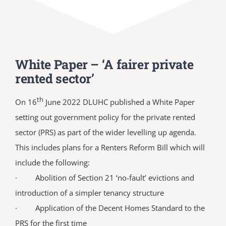
White Paper – ‘A fairer private
rented sector’
th
On 16
June 2022 DLUHC published a White Paper
setting out government policy for the private rented
sector (PRS) as part of the wider levelling up agenda.
This includes plans for a Renters Reform Bill which will
include the following:
· Abolition of Section 21 ‘no-fault’ evictions and
introduction of a simpler tenancy structure
· Application of the Decent Homes Standard to the
PRS for the first time