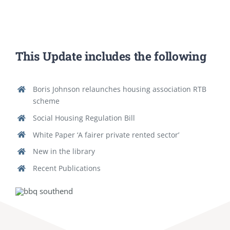
This Update includes the following
Boris Johnson relaunches housing association RTB
scheme
Social Housing Regulation Bill
White Paper ‘A fairer private rented sector’
New in the library
Recent Publications