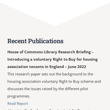
Recent Publications
House of Commons Library Research Briefing –
Introducing a voluntary Right to Buy for housing
association tenants in England – June 2022
This research paper sets out the background to the
housing association voluntary Right to Buy scheme and
discusses the issues raised by the different pilot
programmes.
Read Report