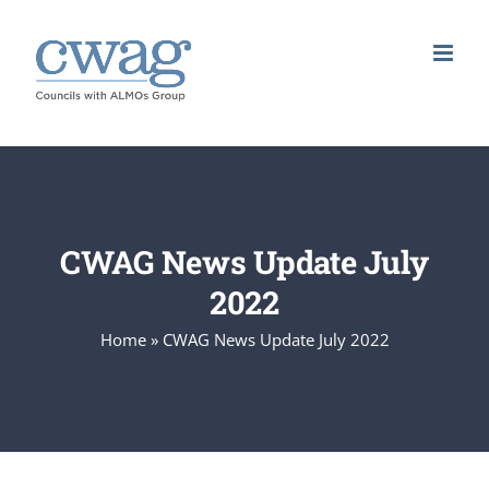
Skip
to
content
CWAG News Update July
2022
Home
»
CWAG News Update July 2022