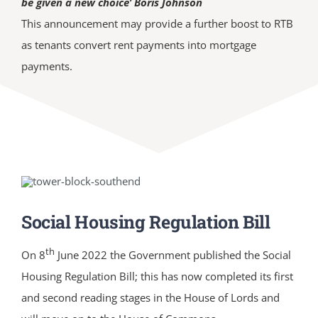
be given a new choice’ Boris Johnson
This announcement may provide a further boost to RTB
as tenants convert rent payments into mortgage
payments.
Social Housing Regulation Bill
th
On 8
June 2022 the Government published the Social
Housing Regulation Bill; this has now completed its first
and second reading stages in the House of Lords and