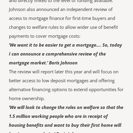
and directly linked to the level of funding available.
Johnson also announced an independent review of
access to mortgage finance for first-time buyers and
changes to welfare rules to allow wider use of benefit
payments to cover mortgage costs:
‘We want it to be easier to get a mortgage…. So, today
I can announce a comprehensive review of the
mortgage market.’ Boris Johnson
The review will report later this year and will focus on
better access to low deposit mortgages and offering
alternative financing options to extend opportunities for
home ownership.
‘We will look to change the rules on welfare so that the
1.5 million working people who are in receipt of
housing benefits and want to buy their first home will