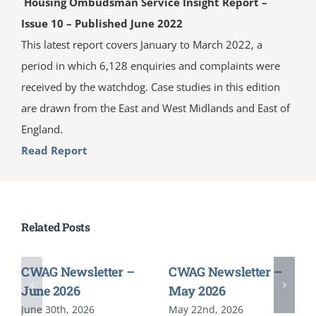
Housing Ombudsman Service Insight Report –
Issue 10 – Published June 2022
This latest report covers January to March 2022, a
period in which 6,128 enquiries and complaints were
received by the watchdog. Case studies in this edition
are drawn from the East and West Midlands and East of
England.
Read Report
Related Posts
CWAG Newsletter –
CWAG Newsletter –
June 2026
May 2026
June 30th, 2026
May 22nd, 2026