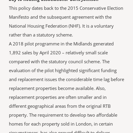
This policy dates back to the 2015 Conservative Election
Manifesto and the subsequent agreement with the
National Housing Federation (NHF). It is a voluntary
rather than a statutory scheme.
A 2018 pilot programme in the Midlands generated
1,892 sales by April 2020 – relatively small scale
compared with the statutory council scheme. The
evaluation of the pilot highlighted significant funding
and replacement issues the considerable time lag before
replacement properties become available. Also,
replacement properties are often smaller and in
different geographical areas from the original RTB
property. The requirement to develop two affordable
homes for each property sold in London, in certain
circumstances, has also proved difficult to deliver.