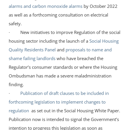
alarms and carbon monoxide alarms
by October 2022
as well as a forthcoming consultation on electrical
safety.
· New initiatives to improve Regulation of the social
housing sector including the launch of a
Social Housing
Quality Residents Panel
and
proposals to name and
shame failing landlords
who have breached the
Regulator’s consumer standards or where the Housing
Ombudsman has made a severe maladministration
finding.
·
Publication of draft clauses to be included in
forthcoming legislation to implement changes to
regulation
as set out in the Social Housing White Paper.
Publication now is intended to signal the Government’s
intention to progress this legislation as soon as