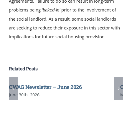
Agreements. Failure to do so can result in long-term
problems being
prior to the involvement of
‘baked-in’
the social landlord. As a result, some social landlords
are seeking to reduce their exposure in this sector with
implications for future social housing provision.
Related Posts
CWAG Newsletter – June 2026
CWAG
June 30th, 2026
May 2