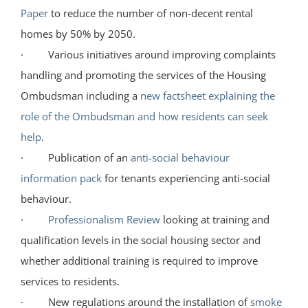
Paper
to reduce the number of non-decent rental
homes by 50% by 2050.
· Various initiatives around improving complaints
handling and promoting the services of the Housing
Ombudsman including a
new factsheet explaining the
role of the Ombudsman and how residents can seek
help
.
· Publication of an
anti-social behaviour
information pack
for tenants experiencing anti-social
behaviour.
·
Professionalism Review
looking at training and
qualification levels in the social housing sector and
whether additional training is required to improve
services to residents.
· New regulations around the installation of
smoke