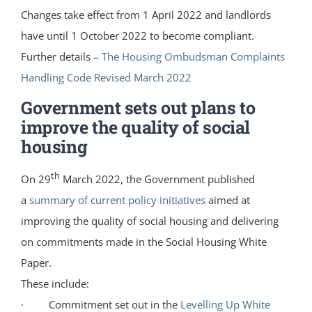
Changes take effect from 1 April 2022 and landlords
have until 1 October 2022 to become compliant.
Further details –
The Housing Ombudsman Complaints
Handling Code Revised March 2022
Government sets out plans to
improve the quality of social
housing
th
On 29
March 2022, the Government published
a
summary of current policy initiatives
aimed at
improving the quality of social housing and delivering
on commitments made in the Social Housing White
Paper.
These include:
· Commitment set out in the
Levelling Up White