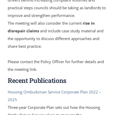
practical steps councils should be taking as landlords to
improve and strengthen performance.
The meeting will also consider the current
rise in
disrepair claims
and include case study material and
the opportunity to discuss different approaches and
share best practice.
Please contact the Policy Officer for further details and
the meeting link.
Recent Publications
Housing Ombudsman Service Corporate Plan 2022 –
2025
Three-year Corporate Plan sets out how the Housing
Ombudsman Service plans to manage the