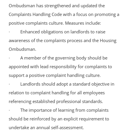
Ombudsman has strengthened and updated the
Complaints Handling Code with a focus on promoting a
positive complaints culture. Measures include:
· Enhanced obligations on landlords to raise
awareness of the complaints process and the Housing
Ombudsman.
· A member of the governing body should be
appointed with lead responsibility for complaints to
support a positive complaint handling culture.
· Landlords should adopt a standard objective in
relation to complaint handling for all employees
referencing established professional standards.
· The importance of learning from complaints
should be reinforced by an explicit requirement to
undertake an annual self-assessment.