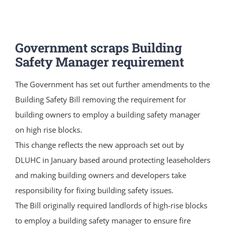
Government scraps Building
Safety Manager requirement
The Government has set out further amendments to the
Building Safety Bill removing the requirement for
building owners to employ a building safety manager
on high rise blocks.
This change reflects the new approach set out by
DLUHC in January based around protecting leaseholders
and making building owners and developers take
responsibility for fixing building safety issues.
The Bill originally required landlords of high-rise blocks
to employ a building safety manager to ensure fire