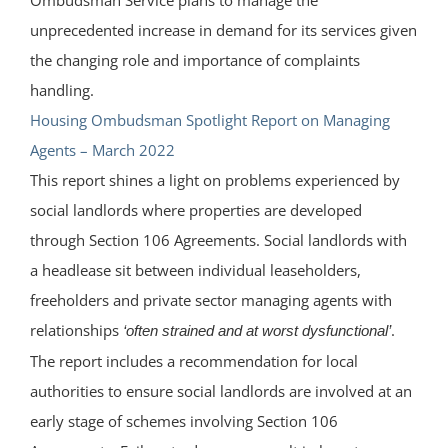
unprecedented increase in demand for its services given
the changing role and importance of complaints
handling.
Housing Ombudsman Spotlight Report on Managing
Agents – March 2022
This report shines a light on problems experienced by
social landlords where properties are developed
through Section 106 Agreements. Social landlords with
a headlease sit between individual leaseholders,
freeholders and private sector managing agents with
relationships
.
‘often strained and at worst dysfunctional’
The report includes a recommendation for local
authorities to ensure social landlords are involved at an
early stage of schemes involving Section 106