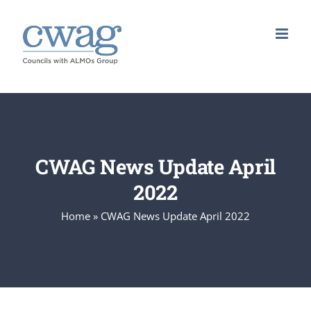
Skip
to
content
CWAG News Update April
2022
Home
»
CWAG News Update April 2022