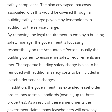
safety compliance. The plan envisaged that costs
associated with this would be covered through a
building safety charge payable by leaseholders in
addition to the service charge.
By removing the legal requirement to employ a building
safety manager the government is focussing
responsibility on the Accountable Person, usually the
building owner, to ensure fire safety requirements are
met. The separate building safety charge is also to be
removed with additional safety costs to be included in
leaseholder service charges.
In addition, the government has extended leaseholder
protections to small landlords (owning up to three
properties). As a result of these amendments the
government claims many leaseholders will now pay