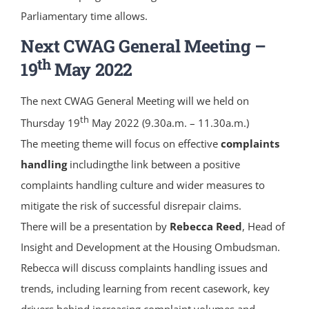
Parliamentary time allows.
Next CWAG General Meeting –
th
19
May 2022
The next CWAG General Meeting will we held on
th
Thursday 19
May 2022 (9.30a.m. – 11.30a.m.)
The meeting theme will focus on effective
complaints
handling
includingthe link between a positive
complaints handling culture and wider measures to
mitigate the risk of successful disrepair claims.
There will be a presentation by
Rebecca Reed
, Head of
Insight and Development at the Housing Ombudsman.
Rebecca will discuss complaints handling issues and
trends, including learning from recent casework, key
drivers behind increasing complaint volumes and