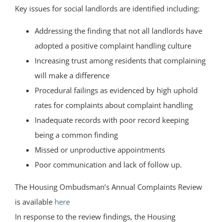
Key issues for social landlords are identified including:
Addressing the finding that not all landlords have
adopted a positive complaint handling culture
Increasing trust among residents that complaining
will make a difference
Procedural failings as evidenced by high uphold
rates for complaints about complaint handling
Inadequate records with poor record keeping
being a common finding
Missed or unproductive appointments
Poor communication and lack of follow up.
The Housing Ombudsman’s Annual Complaints Review
is available
here
In response to the review findings, the Housing