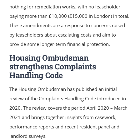
nothing for remediation works, with no leaseholder
paying more than £10,000 (£15,000 in London) in total.
These amendments are a response to concerns raised
by leaseholders about escalating costs and aim to
provide some longer-term financial protection.
Housing Ombudsman
strengthens Complaints
Handling Code
The Housing Ombudsman has published an initial
review of the Complaints Handling Code introduced in
2020. The review covers the period April 2020 – March
2021 and brings together insights from casework,
performance reports and recent resident panel and
landlord surveys.